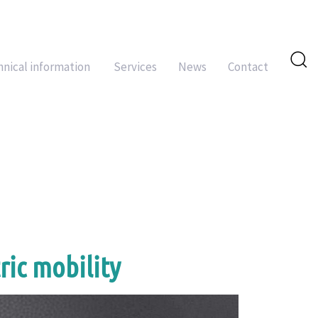
hnical information
Services
News
Contact
ric mobility