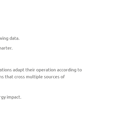
ving data.
marter.
ations adapt their operation according to
hms that cross multiple sources of
rgy impact.