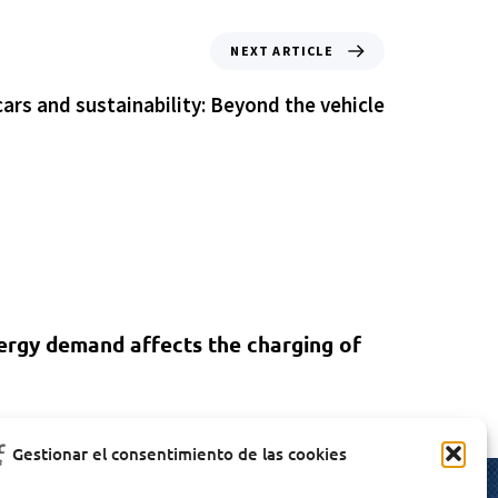
NEXT ARTICLE
cars and sustainability: Beyond the vehicle
ergy demand affects the charging of
Gestionar el consentimiento de las cookies