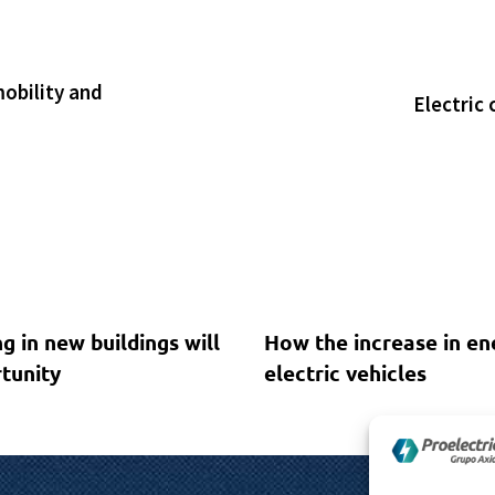
mobility and
Electric 
1 year ago
Sin categoría
g in new buildings will
How the increase in en
tunity
electric vehicles