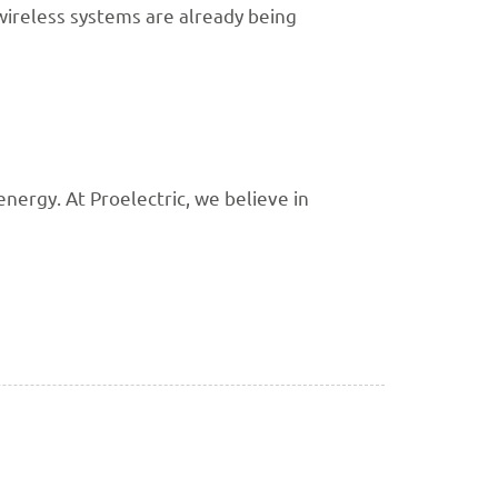
wireless systems are already being
ergy. At Proelectric, we believe in