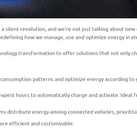
a silent revolution, and we’re not just talking about new
re redefining how we manage, use and optimize energy in ele
chnology transformation to offer solutions that not only ch
yze consumption patterns and optimize energy according to 
eapest hours to automatically charge and activate. Ideal 
tems distribute energy among connected vehicles, prioritis
ore efficient and customizable.