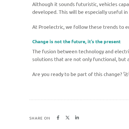
Although it sounds futuristic, vehicles ca
developed. This will be especially useful i
At Proelectric, we follow these trends to e
Change is not the future, it’s the present
The fusion between technology and electri
solutions that are not only functional, but 
Are you ready to be part of this change? 🚀
SHARE ON