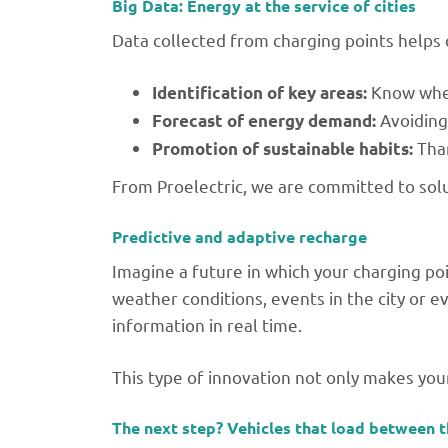
Big Data: Energy at the service of cities
Data collected from charging points helps c
Know wher
Identification of key areas:
Avoiding
Forecast of energy demand:
Than
Promotion of sustainable habits:
From Proelectric, we are committed to solu
Predictive and adaptive recharge
Imagine a future in which your charging po
weather conditions, events in the city or ev
information in real time.
This type of innovation not only makes you
The next step? Vehicles that load between 