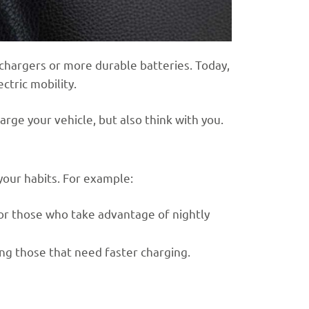
 chargers or more durable batteries. Today,
ctric mobility.
arge your vehicle, but also think with you.
your habits. For example:
for those who take advantage of nightly
ing those that need faster charging.