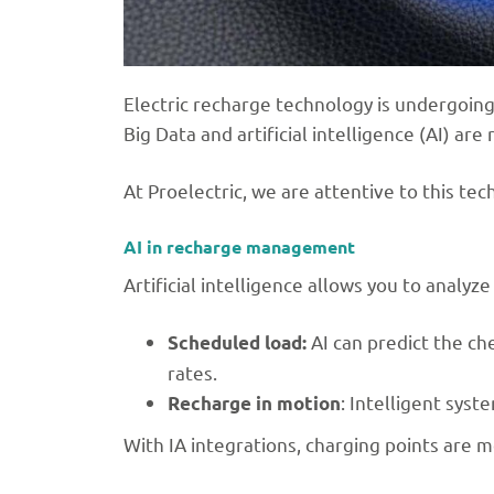
Electric recharge technology is undergoing 
Big Data and artificial intelligence (AI) a
At Proelectric, we are attentive to this te
AI in recharge management
Artificial intelligence allows you to anal
AI can predict the ch
Scheduled load:
rates.
: Intelligent sys
Recharge in motion
With IA integrations, charging points are m