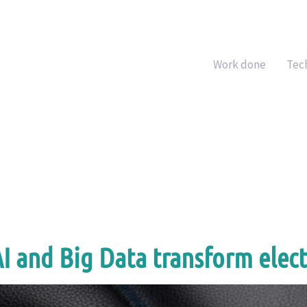
Work done
Tec
 and Big Data transform elect