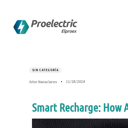
Author
Published
PUBLISHED
on:
IN:
SIN CATEGORÍA
11/28/2024
Aitor Nanaclares
Smart Recharge: How AI