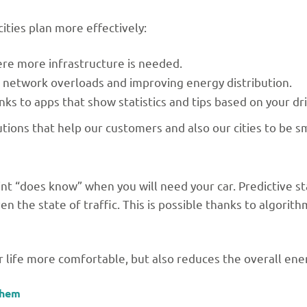
ities plan more effectively:
e more infrastructure is needed.
 network overloads and improving energy distribution.
ks to apps that show statistics and tips based on your dri
tions that help our customers and also our cities to be s
int “does know” when you will need your car. Predictive st
en the state of traffic. This is possible thanks to algorit
r life more comfortable, but also reduces the overall ene
them