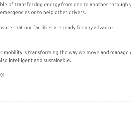
pable of transferring energy from one to another through 
n emergencies or to help other drivers.
nsure that our facilities are ready for any advance.
c mobility is transforming the way we move and manage en
also intelligent and sustainable.
💡