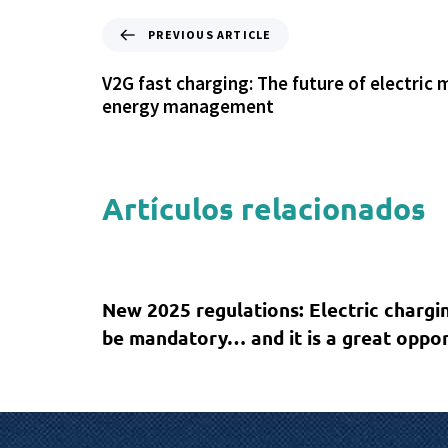
PREVIOUS ARTICLE
V2G fast charging: The future of electric 
energy management
Artículos relacionados
1 year ago
Sin categoría
New 2025 regulations: Electric chargin
be mandatory… and it is a great oppor