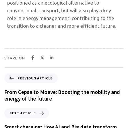
positioned as an ecological alternative to
conventional transport, but will also play a key
role in energy management, contributing to the
transition to a cleaner and more efficient future.
SHARE ON
PREVIOUS ARTICLE
From Cepsa to Moeve: Boosting the mobility and
energy of the future
NEXT ARTICLE
Smart charging: How AI and Big data transform