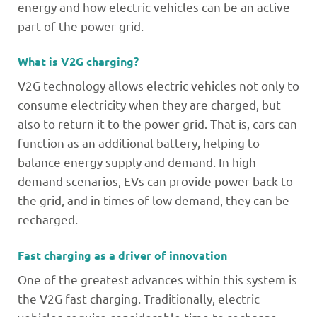
energy and how electric vehicles can be an active
part of the power grid.
What is V2G charging?
V2G technology allows electric vehicles not only to
consume electricity when they are charged, but
also to return it to the power grid. That is, cars can
function as an additional battery, helping to
balance energy supply and demand. In high
demand scenarios, EVs can provide power back to
the grid, and in times of low demand, they can be
recharged.
Fast charging as a driver of innovation
One of the greatest advances within this system is
the V2G fast charging. Traditionally, electric