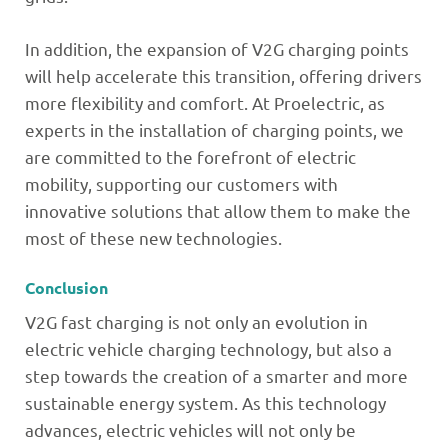
In addition, the expansion of V2G charging points
will help accelerate this transition, offering drivers
more flexibility and comfort. At Proelectric, as
experts in the installation of charging points, we
are committed to the forefront of electric
mobility, supporting our customers with
innovative solutions that allow them to make the
most of these new technologies.
Conclusion
V2G fast charging is not only an evolution in
electric vehicle charging technology, but also a
step towards the creation of a smarter and more
sustainable energy system. As this technology
advances, electric vehicles will not only be