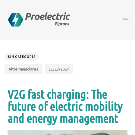
To
na
Author
Published
PUBLISHED
on:
IN:
SIN CATEGORÍA
11/28/2024
Aitor Nanaclares
V2G fast charging: The
future of electric mobility
and energy management