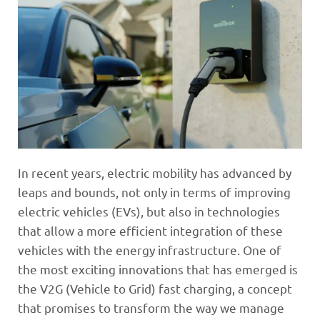
In recent years, electric mobility has advanced by
leaps and bounds, not only in terms of improving
electric vehicles (EVs), but also in technologies
that allow a more efficient integration of these
vehicles with the energy infrastructure. One of
the most exciting innovations that has emerged is
the V2G (Vehicle to Grid) fast charging, a concept
that promises to transform the way we manage