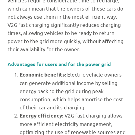
vehicles require considerable time to recharge,
which can mean that the owners of these cars do
not always use them in the most efficient way.
V2G fast charging significantly reduces charging
times, allowing vehicles to be ready to return
power to the grid more quickly, without affecting
their availability for the owner.
Advantages for users and for the power grid
Electric vehicle owners
Economic benefits:
can generate additional income by selling
energy back to the grid during peak
consumption, which helps amortise the cost
of their car and its charging.
V2G fast charging allows
Energy efficiency:
more efficient electricity management,
optimizing the use of renewable sources and