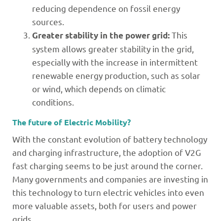
reducing dependence on fossil energy
sources.
This
Greater stability in the power grid:
system allows greater stability in the grid,
especially with the increase in intermittent
renewable energy production, such as solar
or wind, which depends on climatic
conditions.
The future of Electric Mobility?
With the constant evolution of battery technology
and charging infrastructure, the adoption of V2G
fast charging seems to be just around the corner.
Many governments and companies are investing in
this technology to turn electric vehicles into even
more valuable assets, both for users and power
grids.