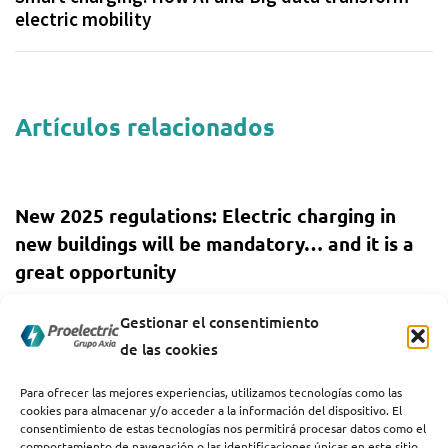
electric mobility
Artículos relacionados
1 year ago
Sin categoría
New 2025 regulations: Electric charging in
new buildings will be mandatory… and it is a
great opportunity
1 year ago
Sin categoría
Gestionar el consentimiento
de las cookies
How the increase in energy demand affects
the charging of electric vehicles
Para ofrecer las mejores experiencias, utilizamos tecnologías como las
cookies para almacenar y/o acceder a la información del dispositivo. El
consentimiento de estas tecnologías nos permitirá procesar datos como el
comportamiento de navegación o las identificaciones únicas en este sitio.